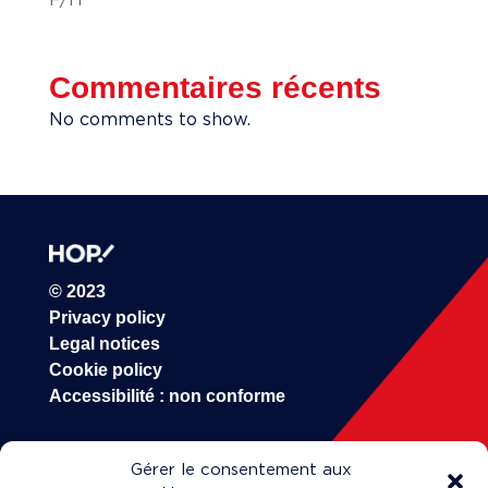
Commentaires récents
No comments to show.
© 2023
Privacy policy
Legal notices
Cookie policy
Accessibilité : non conforme
HOP!
Gérer le consentement aux