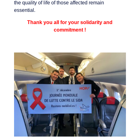
the quality of life of those affected remain
essential.
Thank you all for your solidarity and
commitment !