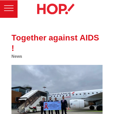
Together against AIDS
!
News