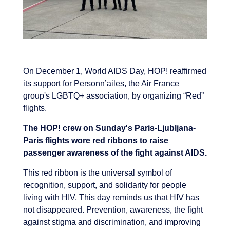
On December 1, World AIDS Day, HOP! reaffirmed
its support for Personn’ailes, the Air France
group's LGBTQ+ association, by organizing “Red”
flights.
The HOP! crew on Sunday's Paris-Ljubljana-
Paris flights wore red ribbons to raise
passenger awareness of the fight against AIDS.
This red ribbon is the universal symbol of
recognition, support, and solidarity for people
living with HIV. This day reminds us that HIV has
not disappeared. Prevention, awareness, the fight
against stigma and discrimination, and improving