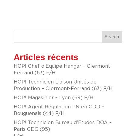
Search
Articles récents
HOP! Chef d’Equipe Hangar – Clermont-
Ferrand (63) F/H
HOP! Technicien Liaison Unités de
Production – Clermont-Ferrand (63) F/H
HOP! Magasinier – Lyon (69) F/H
HOP! Agent Régulation PN en CDD –
Bouguenais (44) F/H
HOP! Technicien Bureau d’Etudes DOA –
Paris CDG (95)
F/H