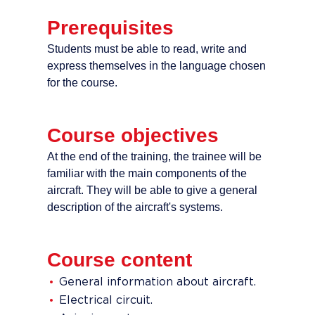
Prerequisites
Students must be able to read, write and
express themselves in the language chosen
for the course.
Course objectives
At the end of the training, the trainee will be
familiar with the main components of the
aircraft. They will be able to give a general
description of the aircraft's systems.
Course content
General information about aircraft.
Electrical circuit.