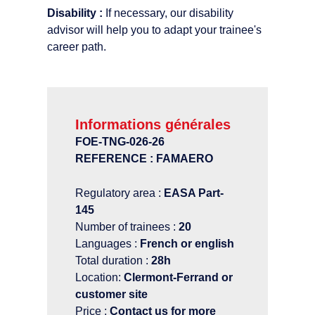
Disability :
If necessary, our disability
advisor will help you to adapt your trainee's
career path.
Informations générales
FOE-TNG-026-26
REFERENCE : FAMAERO
Regulatory area :
EASA Part-
145
Number of trainees :
20
Languages :
French or english
Total duration :
28h
Location:
Clermont-Ferrand or
customer site
Price :
Contact us for more