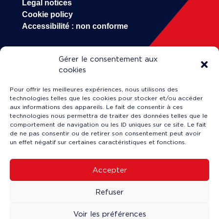
Legal notices
Cookie policy
Accessibilité : non conforme
Gérer le consentement aux
HOP!
cookies
Our company
Pour offrir les meilleures expériences, nous utilisons des
Career
technologies telles que les cookies pour stocker et/ou accéder
Engineering & Maintenance
aux informations des appareils. Le fait de consentir à ces
technologies nous permettra de traiter des données telles que le
Training
comportement de navigation ou les ID uniques sur ce site. Le fait
News
de ne pas consentir ou de retirer son consentement peut avoir
un effet négatif sur certaines caractéristiques et fonctions.
Accepter
Service client en ligne
↗
Refuser
Making a claim
↗
Book a flight
↗
Voir les préférences