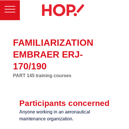
FAMILIARIZATION
EMBRAER ERJ-
170/190
PART 145 training courses
Participants concerned
Anyone working in an aeronautical
maintenance organization.