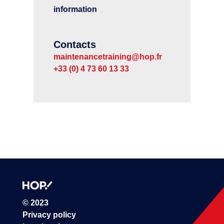
information
Contacts
maintenancetraining@hop.fr
+33 (0) 4 73 60 13 33
© 2023
Privacy policy