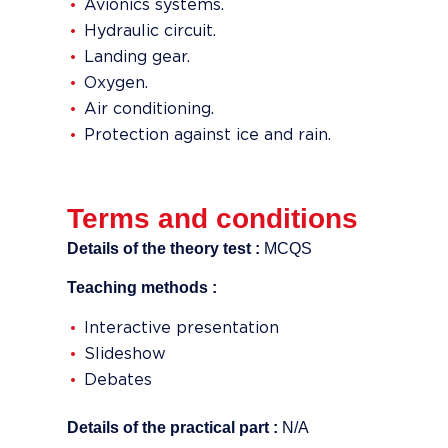
Avionics systems.
Hydraulic circuit.
Landing gear.
Oxygen.
Air conditioning.
Protection against ice and rain.
Terms and conditions
Details of the theory test :
MCQS
Teaching methods :
Interactive presentation
Slideshow
Debates
Details of the practical part :
N/A