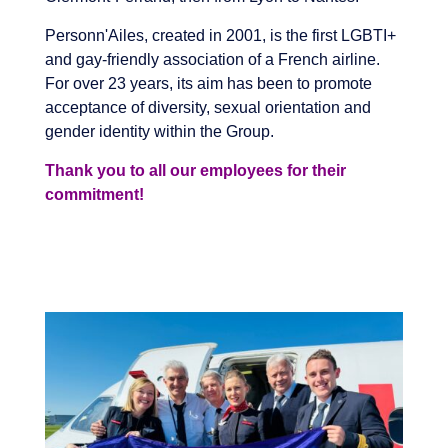
Personn'Ailes, created in 2001, is the first LGBTI+
and gay-friendly association of a French airline.
For over 23 years, its aim has been to promote
acceptance of diversity, sexual orientation and
gender identity within the Group.
Thank you to all our employees for their
commitment!