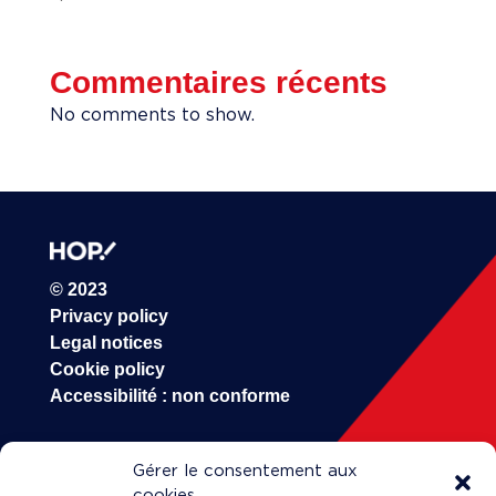
Commentaires récents
No comments to show.
© 2023
Privacy policy
Legal notices
Cookie policy
Accessibilité : non conforme
Gérer le consentement aux
HOP!
cookies