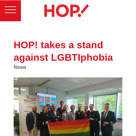
HOP! takes a stand
against LGBTIphobia
News