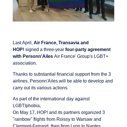
Last April,
Air France, Transavia and
HOP!
signed a three-year
four-party agreement
with Personn'Ailes
Air France' Group's LGBT+
association.
Thanks to substantial financial support from the 3
airlines, Personn'Ailes will be able to develop and
carry out its various actions.
As part of the international day against
LGBTIphobia,
On May 17, HOP! and its partners organized 3
"rainbow" flights from Roissy to Warsaw and
Clermont-Ferrand, then from Lyon to Nantes.