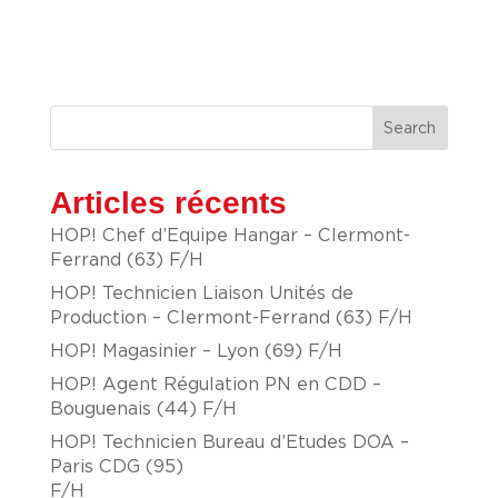
Search
Articles récents
HOP! Chef d’Equipe Hangar – Clermont-
Ferrand (63) F/H
HOP! Technicien Liaison Unités de
Production – Clermont-Ferrand (63) F/H
HOP! Magasinier – Lyon (69) F/H
HOP! Agent Régulation PN en CDD –
Bouguenais (44) F/H
HOP! Technicien Bureau d’Etudes DOA –
Paris CDG (95)
F/H