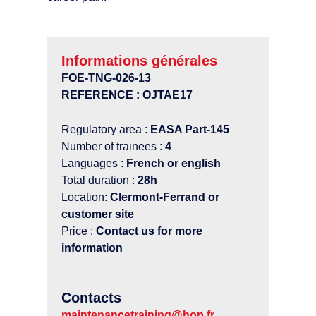
Informations générales
FOE-TNG-026-13
REFERENCE : OJTAE17
Regulatory area :
EASA Part-145
Number of trainees :
4
Languages :
French or english
Total duration :
28h
Location:
Clermont-Ferrand or
customer site
Price :
Contact us for more
information
Contacts
maintenancetraining@hop.fr