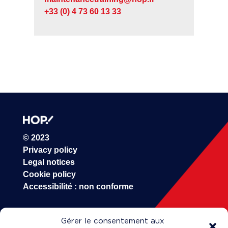
+33 (0) 4 73 60 13 33
© 2023
Privacy policy
Legal notices
Cookie policy
Accessibilité : non conforme
Gérer le consentement aux
HOP!