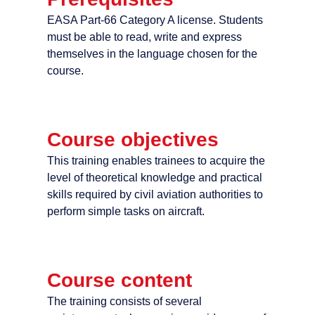
EASA Part-66 Category A license. Students
must be able to read, write and express
themselves in the language chosen for the
course.
Course objectives
This training enables trainees to acquire the
level of theoretical knowledge and practical
skills required by civil aviation authorities to
perform simple tasks on aircraft.
Course content
The training consists of several