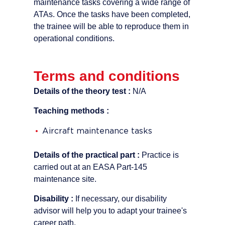
maintenance tasks covering a wide range of
ATAs. Once the tasks have been completed,
the trainee will be able to reproduce them in
operational conditions.
Terms and conditions
Details of the theory test :
N/A
Teaching methods :
Aircraft maintenance tasks
Details of the practical part :
Practice is
carried out at an EASA Part-145
maintenance site.
Disability :
If necessary, our disability
advisor will help you to adapt your trainee's
career path.