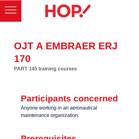
OJT A EMBRAER ERJ
170
PART 145 training courses
Participants concerned
Anyone working in an aeronautical
maintenance organization.
Prerequisites